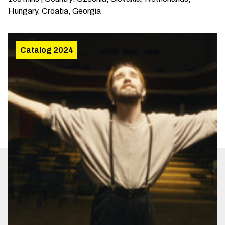
Hungary, Croatia, Georgia
Catalog 2024