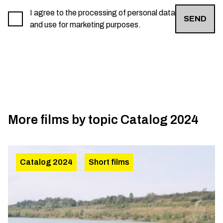
I agree to the processing of personal data
SEND
and use for marketing purposes.
More films by topic
Catalog 2024
Catalog 2024
Short films