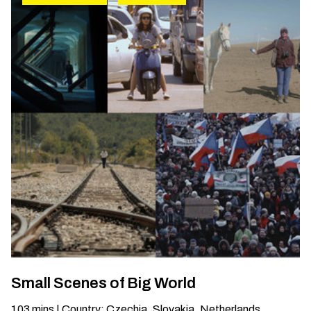
Small Scenes of Big World
103
mins
|
Country
:
Czechia, Slovakia, Netherlands,