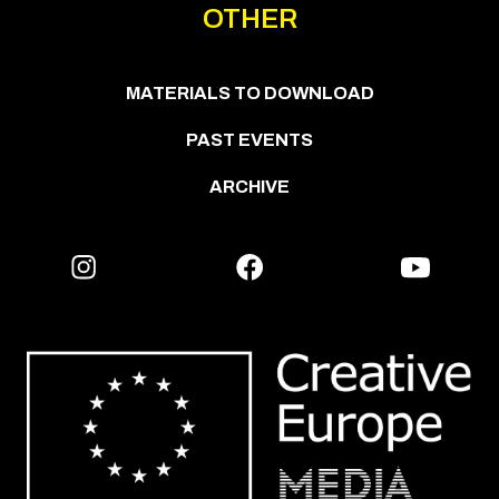
OTHER
MATERIALS TO DOWNLOAD
PAST EVENTS
ARCHIVE