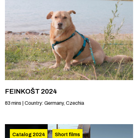
FEINKOŠT 2024
83
mins
|
Country
:
Germany, Czechia
Catalog 2024
Short films