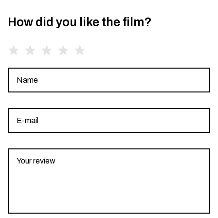
How did you like the film?