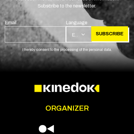
Subscribe to the newsletter.
Email
Language
SUBSCRIBE
EN
I hereby consent to the processing of the personal data.
ORGANIZER