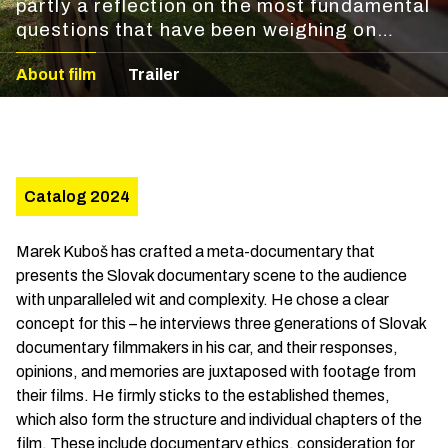
partly a reflection on the most fundamental
questions that have been weighing on
documentary filmmakers lately. Marek
About film
Trailer
Kuboš has crafted a meta-documentary
that presents the Slovak documentary
scene to the audience with unparalleled wit
and complexity.
Catalog 2024
Marek Kuboš has crafted a meta-documentary that
presents the Slovak documentary scene to the audience
with unparalleled wit and complexity. He chose a clear
concept for this – he interviews three generations of Slovak
documentary filmmakers in his car, and their responses,
opinions, and memories are juxtaposed with footage from
their films. He firmly sticks to the established themes,
which also form the structure and individual chapters of the
film. These include documentary ethics, consideration for