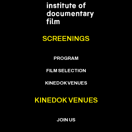
SCREENINGS
PROGRAM
FILM SELECTION
KINEDOK VENUES
KINEDOK VENUES
JOIN US