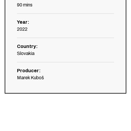
90
mins
Year
:
2022
Country
:
Slovakia
Producer
:
Marek Kuboš