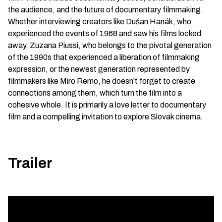
the audience, and the future of documentary filmmaking.
Whether interviewing creators like Dušan Hanák, who
experienced the events of 1968 and saw his films locked
away, Zuzana Piussi, who belongs to the pivotal generation
of the 1990s that experienced a liberation of filmmaking
expression, or the newest generation represented by
filmmakers like Miro Remo, he doesn't forget to create
connections among them, which turn the film into a
cohesive whole. It is primarily a love letter to documentary
film and a compelling invitation to explore Slovak cinema.
Trailer