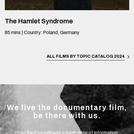
The Hamlet Syndrome
85
mins
|
Country
:
Poland, Germany
ALL FILMS BY TOPIC
CATALOG 2024
We live the documentary film,
be there with us.
Start each month with a fresh dose of information.