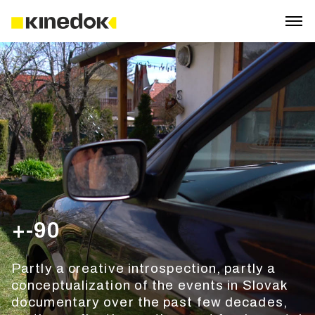
+-90
Partly a creative introspection, partly a
conceptualization of the events in Slovak
documentary over the past few decades,