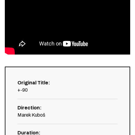
Original Title
:
+-90
Direction
:
Marek Kuboš
Duration
: