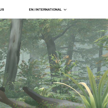
 US
EN
/
INTERNATIONAL