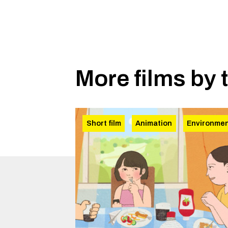
More films by 
Short film
Animation
Environme