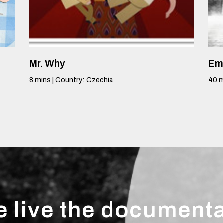
Mr. Why
Em
8
mins
|
Country
:
Czechia
40
m
 live the document