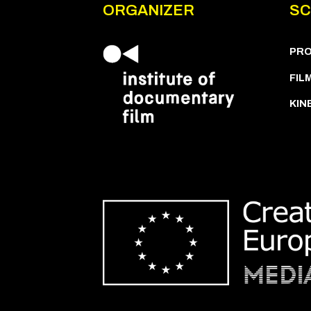
ORGANIZER
SC
PR
FIL
KIN