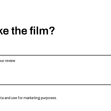
ke the film?
ata and use for marketing purposes.