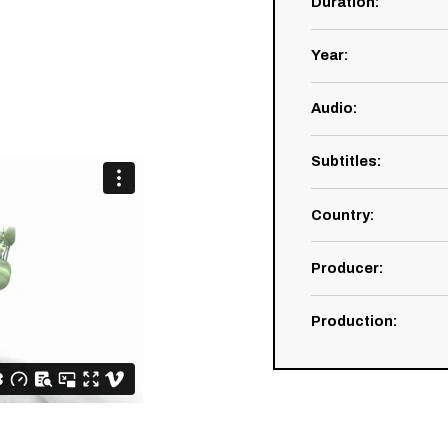
Duration
:
Year
:
Audio
:
Subtitles
:
Country
:
Producer
:
Production
: