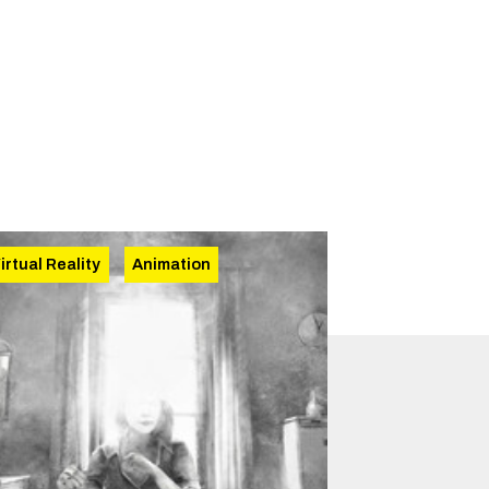
irtual Reality
Animation