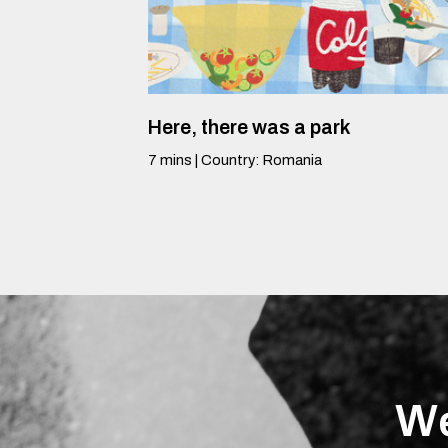
Here, there was a park
7
mins
|
Country
:
Romania
We