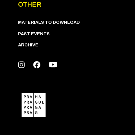
OTHER
MATERIALS TO DOWNLOAD
PAST EVENTS
ARCHIVE