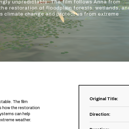
ngly unpredictable. The film follows Anna from
the restoration of floodplain forests, wetlands, an
ss climate change and protect us from extreme
Original Title
:
table. The film
s how the restoration
osystems can help
Direction
:
extreme weather.