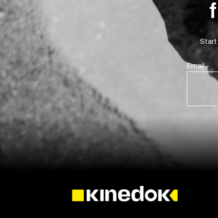
Start
Email