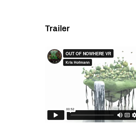
Trailer