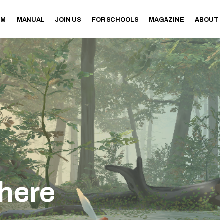
AM
MANUAL
JOIN US
FOR SCHOOLS
MAGAZINE
ABOUT
here