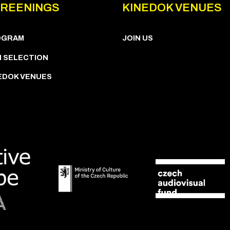
REENINGS
KINEDOK VENUES
OGRAM
JOIN US
M SELECTION
EDOK VENUES