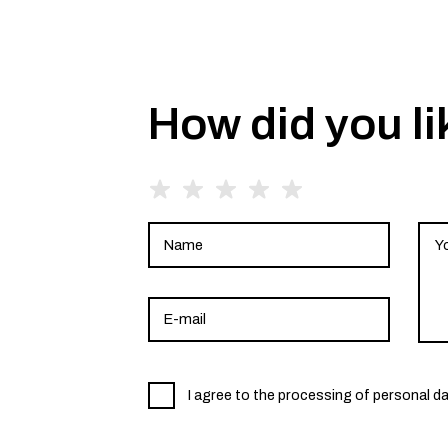
How did you li
I agree to the processing of personal d