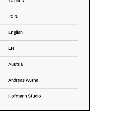
10
mins
2025
English
EN
Austria
Andreas Wuthe
Hofmann Studio