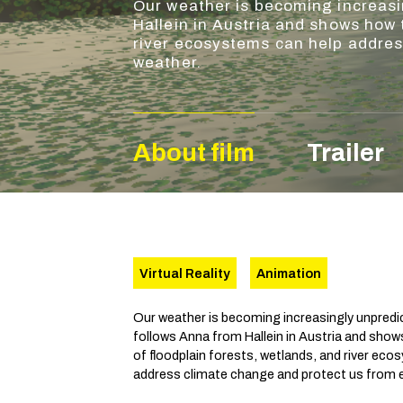
Our weather is becoming increasi
Hallein in Austria and shows how 
river ecosystems can help addre
weather.
About film
Trailer
Virtual Reality
Animation
Our weather is becoming increasingly unpredic
follows Anna from Hallein in Austria and show
of floodplain forests, wetlands, and river ec
address climate change and protect us from 