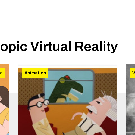
topic
Virtual Reality
nt
Animation
V