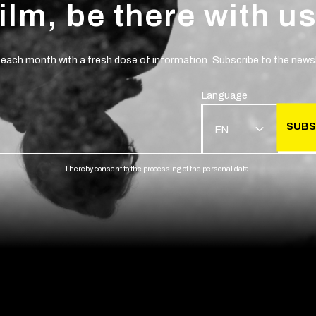
film, be there with us
 each month with a fresh dose of information. Subscribe to the newsl
Language
SUBS
EN
I hereby consent to the processing of the personal data.