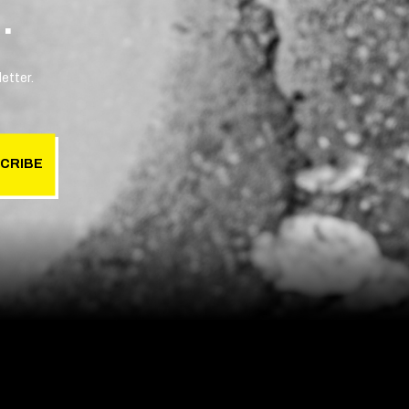
.
etter.
CRIBE