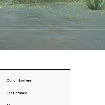
d
Out of Nowhere
Kris Hofmann