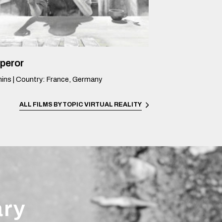
peror
ins
|
Country
:
France, Germany
ALL FILMS BY TOPIC
VIRTUAL REALITY
ary