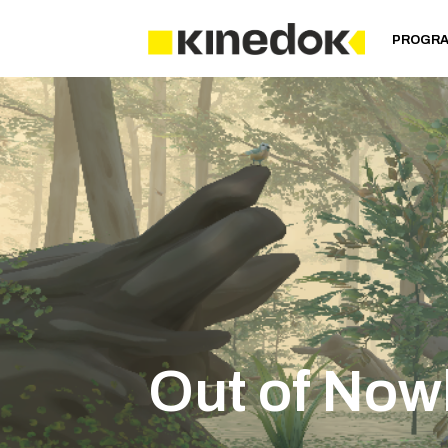
PROGR
Out of Now