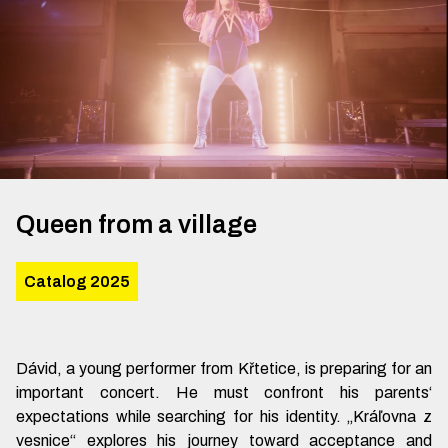
Queen from a village
Catalog 2025
Dávid, a young performer from Křtetice, is preparing for an
important concert. He must confront his parents‘
expectations while searching for his identity. „Kráľovna z
vesnice“ explores his journey toward acceptance and