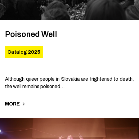
Poisoned Well
Catalog 2025
Although queer people in Slovakia are frightened to death,
the well remains poisoned...
MORE