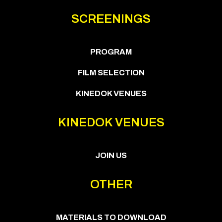
SCREENINGS
PROGRAM
FILM SELECTION
KINEDOK VENUES
KINEDOK VENUES
JOIN US
OTHER
MATERIALS TO DOWNLOAD