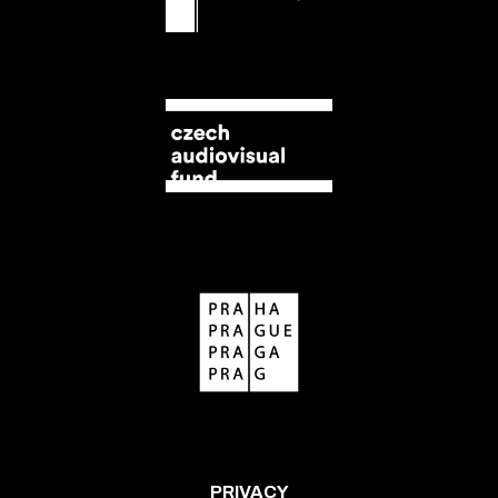
PRIVACY