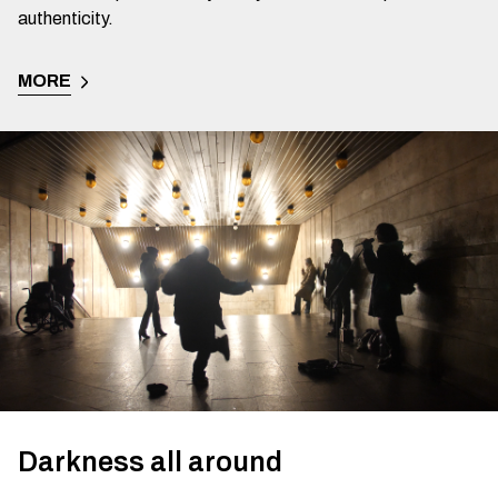
authenticity.
MORE
Darkness all around