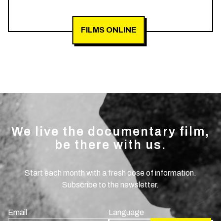
FILMS ONLINE
We live the documentary film,
be there with us.
Start each month with a fresh dose of information.
Subscribe to the newsletter.
Email
Language