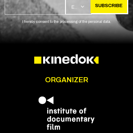
SUBSCRIBE
EN
I hereby consent to the processing of the personal data.
ORGANIZER