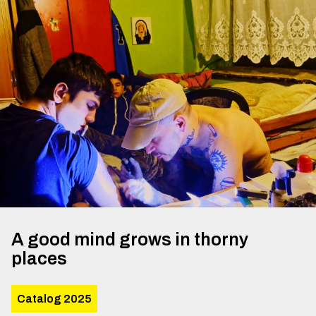
A good mind grows in thorny
places
Catalog 2025