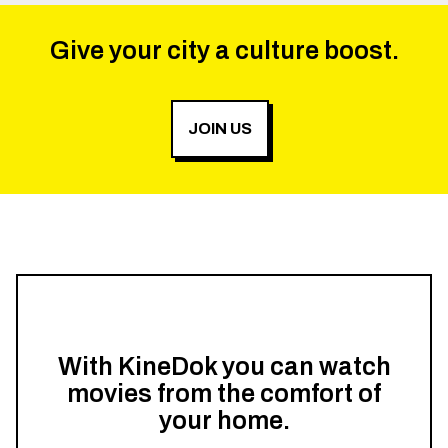
Give your city a culture boost.
JOIN US
With KineDok you can watch
movies from the comfort of
your home.