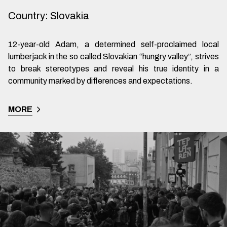
Country
:
Slovakia
12-year-old Adam, a determined self-proclaimed local
lumberjack in the so called Slovakian “hungry valley”, strives
to break stereotypes and reveal his true identity in a
community marked by differences and expectations.
MORE