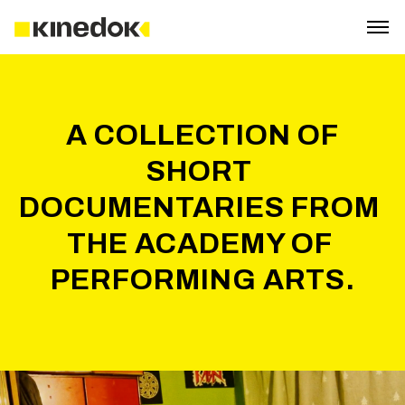
 A COLLECTION OF 
SHORT 
DOCUMENTARIES FROM 
THE ACADEMY OF 
PERFORMING ARTS.