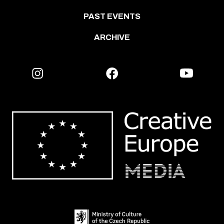
PAST EVENTS
ARCHIVE