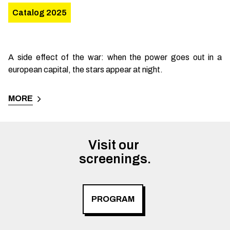
Catalog 2025
A side effect of the war: when the power goes out in a
european capital, the stars appear at night.
MORE
Visit our 

screenings.
PROGRAM