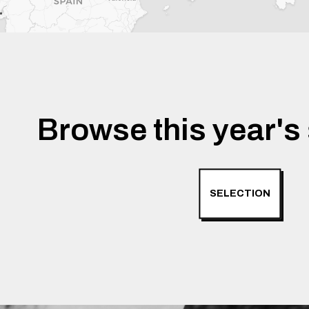
Browse this year's 
SELECTION