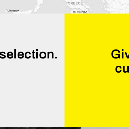
selection.
Giv
cu