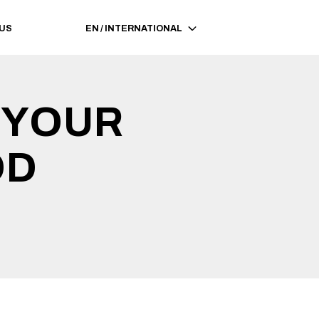
 US
EN
/
INTERNATIONAL
 YOUR 
OD