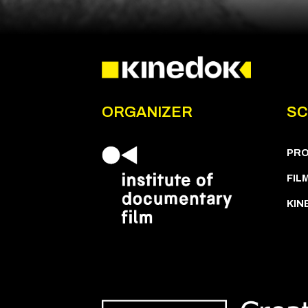
ORGANIZER
SC
PR
FIL
KIN