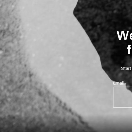
We
Start
Email