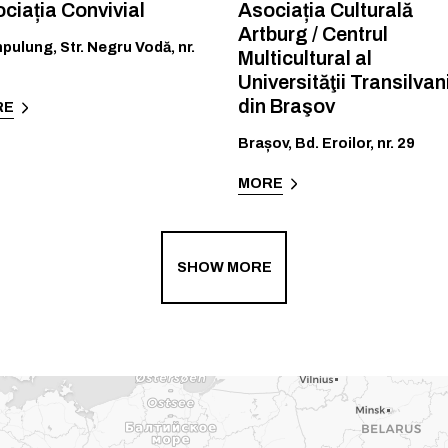
ciația Convivial
Asociația Culturală
Artburg / Centrul
pulung
,
Str. Negru Vodă, nr.
Multicultural al
Universităţii Transilvan
din Braşov
RE
Brașov
,
Bd. Eroilor, nr. 29
MORE
SHOW MORE