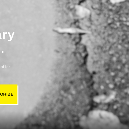
ary
.
etter.
CRIBE