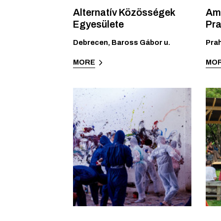
Alternatív Közösségek
Amn
Egyesülete
Pr
Debrecen
,
Baross Gábor u.
Pra
MORE
MO