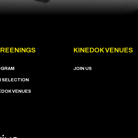
REENINGS
KINEDOK VENUES
OGRAM
JOIN US
M SELECTION
EDOK VENUES