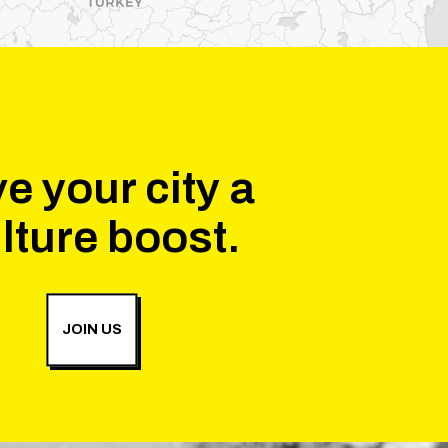
e your city a
lture boost.
JOIN US