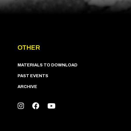
OTHER
MATERIALS TO DOWNLOAD
PAST EVENTS
ARCHIVE