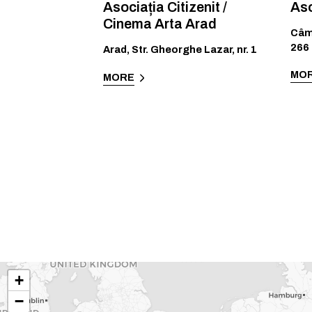
Asociația Citizenit /
Aso
Cinema Arta Arad
Câm
266
Arad
,
Str. Gheorghe Lazar, nr. 1
MO
MORE
+
−