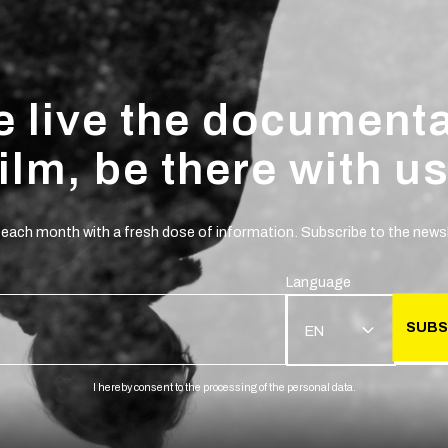
 live the document
film, be there with us
 each month with a fresh dose of information. Subscribe to the newsl
Language
SUBS
EN
I hereby consent to the processing of the personal data.