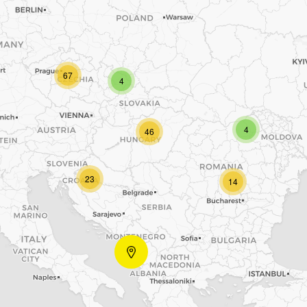
67
4
4
46
23
14