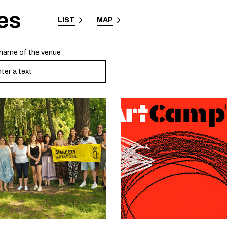
es
LIST
MAP
name of the venue