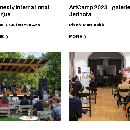
esty International
ArtCamp 2023 - galeri
ague
Jednota
ha 3
,
Seifertova 455
Plzeň
,
Martinská
RE
MORE