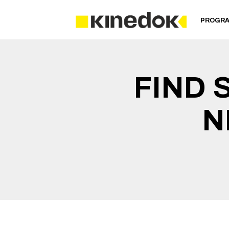
PROGR
FIND 
N