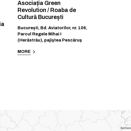
Asociația Green
Revolution / Roaba de
Cultură București
ia
București
,
Bd. Aviatorilor, nr. 106,
Parcul Regele Mihai I
(Herăstrău), pajiştea Pescăruş
MORE