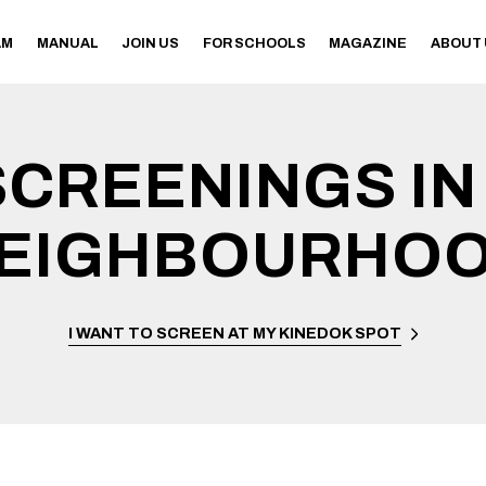
AM
MANUAL
JOIN US
FOR SCHOOLS
MAGAZINE
ABOUT
SCREENINGS IN
EIGHBOURHO
I WANT TO SCREEN AT MY KINEDOK SPOT