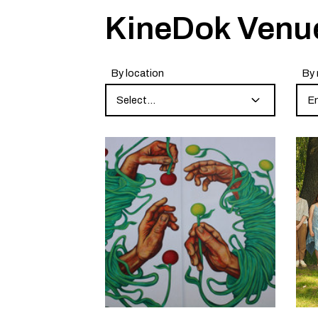
KineDok Venu
By location
By 
Select...