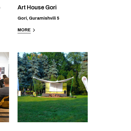
e
Art House Gori
Gori
,
Guramishvili 5
MORE